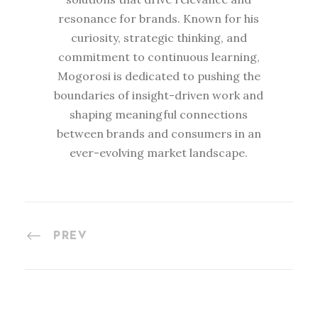
resonance for brands. Known for his
curiosity, strategic thinking, and
commitment to continuous learning,
Mogorosi is dedicated to pushing the
boundaries of insight-driven work and
shaping meaningful connections
between brands and consumers in an
ever-evolving market landscape.
PREV