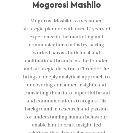
Mogorosi Mashilo
Mogorosi Mashilo is a seasoned
strategic planner with over 17 years of
experience in the marketing and
communications industry, having
worked across both local and
multinational brands. As the founder
and strategic director of Trender, he
brings a deeply analytical approach to
uncovering consumer insights and
translating them into impactful brand
and communication strategies. His
background in research and passion
for understanding human behaviour
enable him to craft insight-led
solutions that drive relevance and