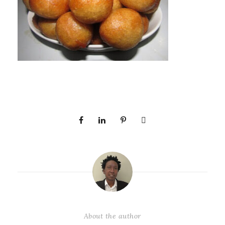
About the author