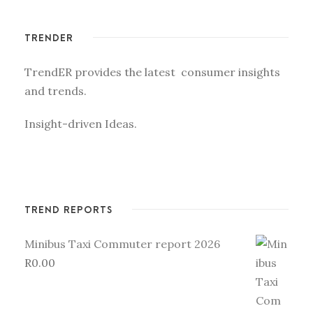
TRENDER
TrendER provides the latest consumer insights
and trends.
Insight-driven Ideas.
TREND REPORTS
Minibus Taxi Commuter report 2026
R
0.00