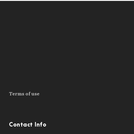
Terms of use
Contact Info