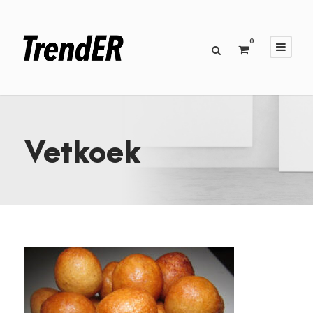
0
Vetkoek