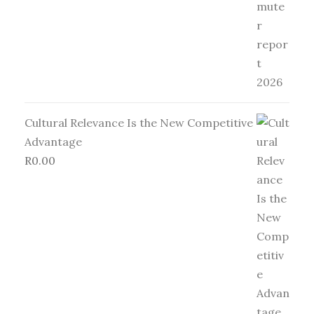
Cultural Relevance Is the New Competitive
Advantage
R
0.00