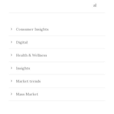
Consumer Insights
Digital
Health & Wellness
Insights
Market trends
Mass Market