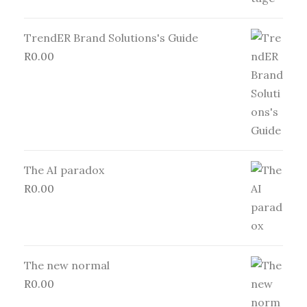
TrendER Brand Solutions's Guide
R
0.00
The AI paradox
R
0.00
The new normal
R
0.00