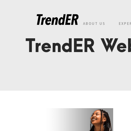
ABOUT US
EXPE
TrendER Web