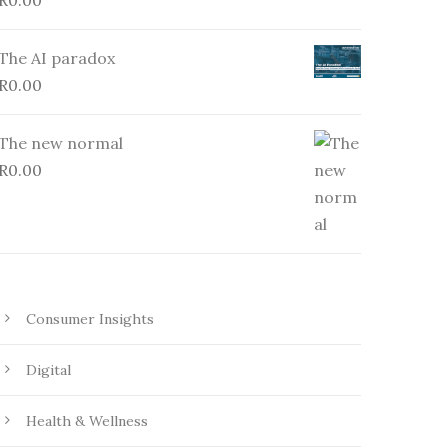
R
0.00
The AI paradox
R
0.00
The new normal
R
0.00
Consumer Insights
Digital
Health & Wellness