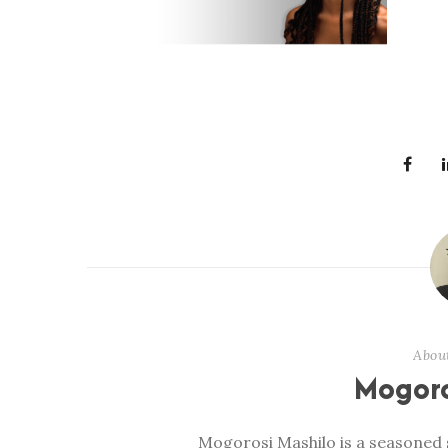
Abou
Mogoro
Mogorosi Mashilo is a seasoned s