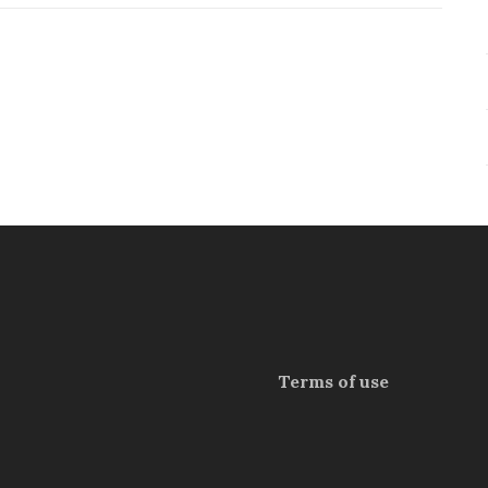
Terms of use