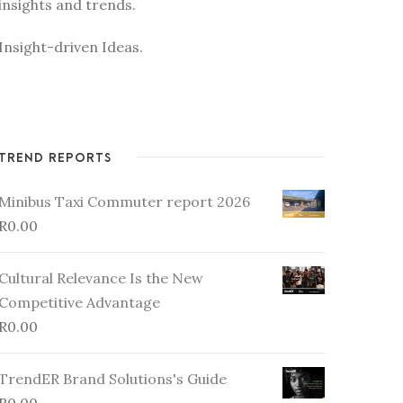
insights and trends.
Insight-driven Ideas.
TREND REPORTS
Minibus Taxi Commuter report 2026
R
0.00
Cultural Relevance Is the New
Competitive Advantage
R
0.00
TrendER Brand Solutions's Guide