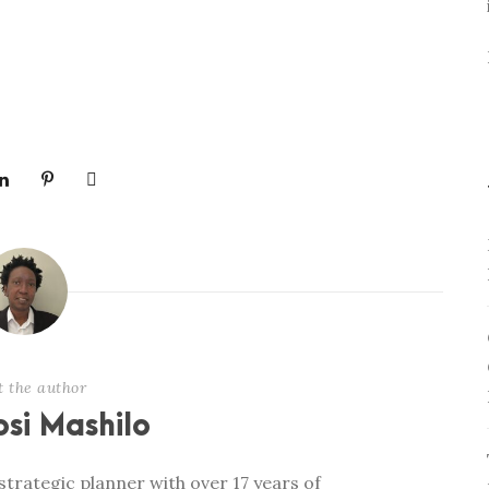
t the author
si Mashilo
trategic planner with over 17 years of