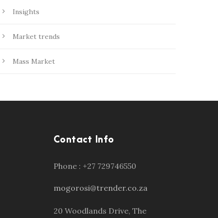
Insights
Market trends
Mass Market
Contact Info
Phone : +27 729746550
mogorosi@trender.co.za
20 Woodlands Drive, The