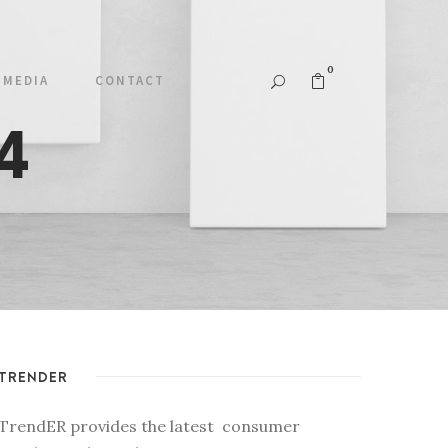
0
MEDIA
CONTACT
4
TRENDER
TrendER provides the latest consumer