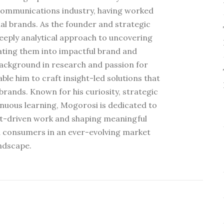
communications industry, having worked
al brands. As the founder and strategic
deeply analytical approach to uncovering
ating them into impactful brand and
ackground in research and passion for
e him to craft insight-led solutions that
rands. Known for his curiosity, strategic
nuous learning, Mogorosi is dedicated to
ht-driven work and shaping meaningful
 consumers in an ever-evolving market
ndscape.