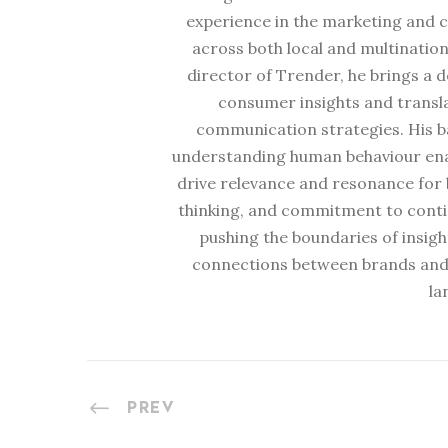
experience in the marketing and 
across both local and multination
director of Trender, he brings a 
consumer insights and transl
communication strategies. His b
understanding human behaviour enabl
drive relevance and resonance for b
thinking, and commitment to conti
pushing the boundaries of insig
connections between brands and
la
PREV