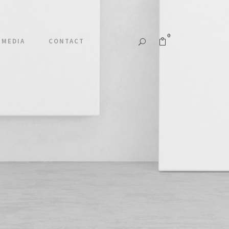
0
MEDIA
CONTACT