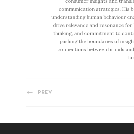
consumer insights and transl
communication strategies. His b
understanding human behaviour enabl
drive relevance and resonance for b
thinking, and commitment to conti
pushing the boundaries of insig
connections between brands and
la
PREV