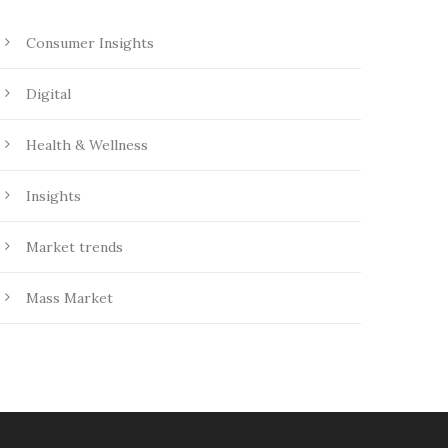
Consumer Insights
Digital
Health & Wellness
Insights
Market trends
Mass Market