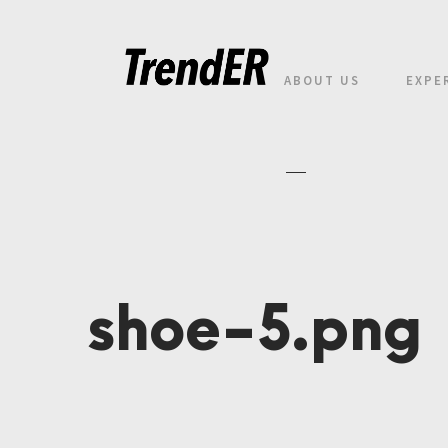
ABOUT US
EXPE
shoe-5.png