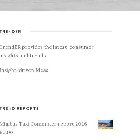
TRENDER
TrendER provides the latest consumer
insights and trends.
Insight-driven Ideas.
TREND REPORTS
Minibus Taxi Commuter report 2026
R
0.00