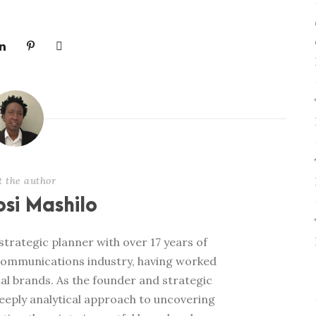
t the author
si Mashilo
trategic planner with over 17 years of
communications industry, having worked
al brands. As the founder and strategic
deeply analytical approach to uncovering