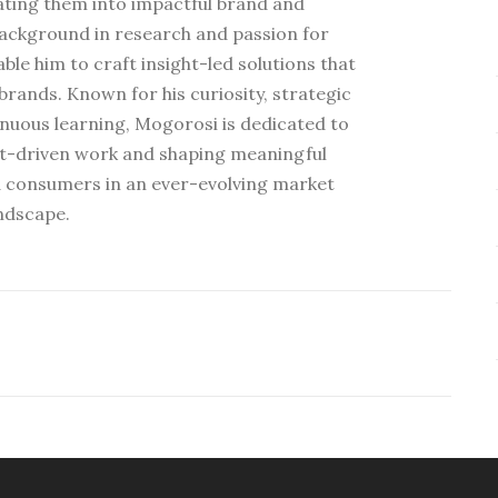
ating them into impactful brand and
ackground in research and passion for
e him to craft insight-led solutions that
rands. Known for his curiosity, strategic
nuous learning, Mogorosi is dedicated to
ht-driven work and shaping meaningful
 consumers in an ever-evolving market
ndscape.