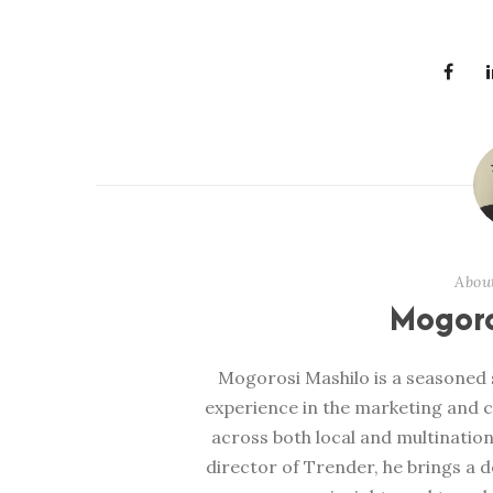
Abou
Mogoro
Mogorosi Mashilo is a seasoned s
experience in the marketing and 
across both local and multination
director of Trender, he brings a 