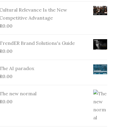
Cultural Relevance Is the New
Competitive Advantage
R
0.00
TrendER Brand Solutions's Guide
R
0.00
The AI paradox
R
0.00
The new normal
R
0.00