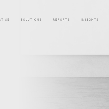
RTISE
SOLUTIONS
REPORTS
INSIGHTS