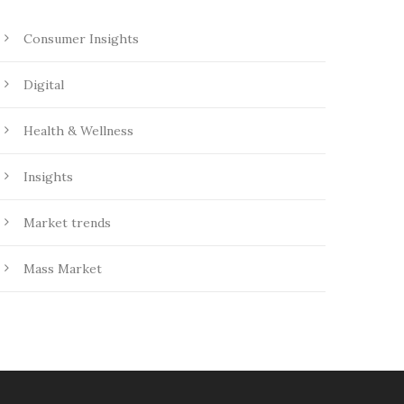
Consumer Insights
Digital
Health & Wellness
Insights
Market trends
Mass Market