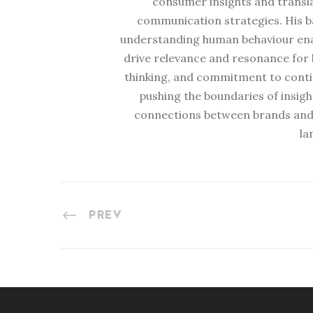
consumer insights and transl
communication strategies. His b
understanding human behaviour enabl
drive relevance and resonance for b
thinking, and commitment to conti
pushing the boundaries of insig
connections between brands and
la
PREV