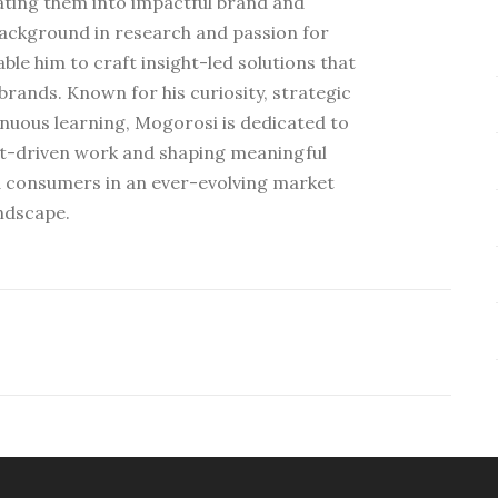
ating them into impactful brand and
ackground in research and passion for
e him to craft insight-led solutions that
rands. Known for his curiosity, strategic
nuous learning, Mogorosi is dedicated to
ht-driven work and shaping meaningful
 consumers in an ever-evolving market
ndscape.