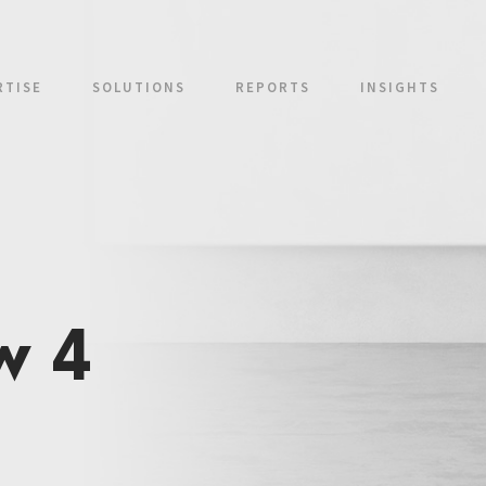
RTISE
SOLUTIONS
REPORTS
INSIGHTS
w 4