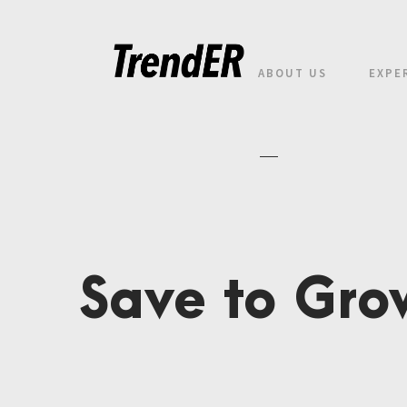
ABOUT US
EXPE
Save to Gro