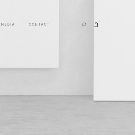
0
MEDIA
CONTACT