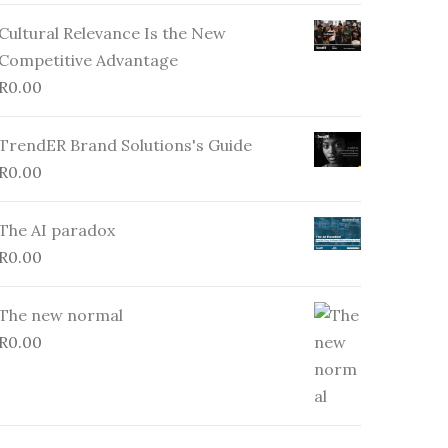
Cultural Relevance Is the New
Competitive Advantage
R
0.00
TrendER Brand Solutions's Guide
R
0.00
The AI paradox
R
0.00
The new normal
R
0.00