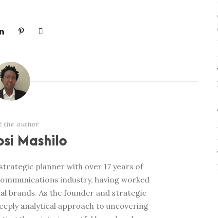
t the author
si Mashilo
trategic planner with over 17 years of
communications industry, having worked
al brands. As the founder and strategic
deeply analytical approach to uncovering