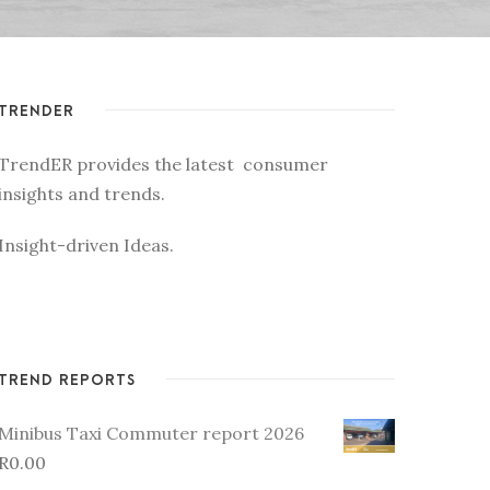
TRENDER
TrendER provides the latest consumer
insights and trends.
Insight-driven Ideas.
TREND REPORTS
Minibus Taxi Commuter report 2026
R
0.00