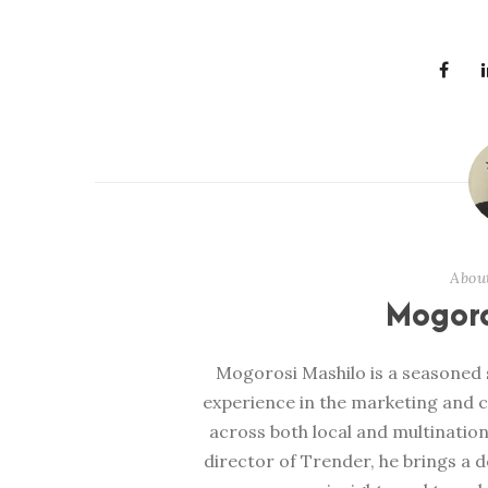
Abou
Mogoro
Mogorosi Mashilo is a seasoned s
experience in the marketing and 
across both local and multination
director of Trender, he brings a 