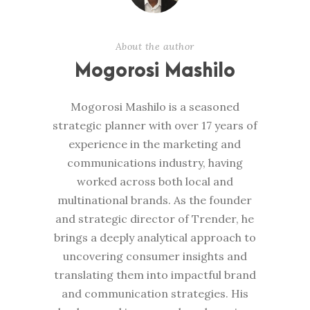
About the author
Mogorosi Mashilo
Mogorosi Mashilo is a seasoned
strategic planner with over 17 years of
experience in the marketing and
communications industry, having
worked across both local and
multinational brands. As the founder
and strategic director of Trender, he
brings a deeply analytical approach to
uncovering consumer insights and
translating them into impactful brand
and communication strategies. His