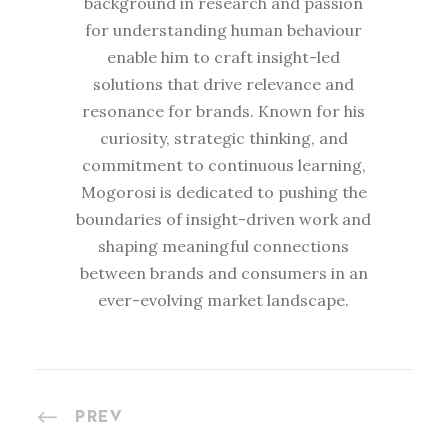
background in research and passion
for understanding human behaviour
enable him to craft insight-led
solutions that drive relevance and
resonance for brands. Known for his
curiosity, strategic thinking, and
commitment to continuous learning,
Mogorosi is dedicated to pushing the
boundaries of insight-driven work and
shaping meaningful connections
between brands and consumers in an
ever-evolving market landscape.
PREV