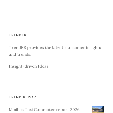
TRENDER
TrendER provides the latest consumer insights
and trends.
Insight-driven Ideas.
TREND REPORTS
Minibus Taxi Commuter report 2026