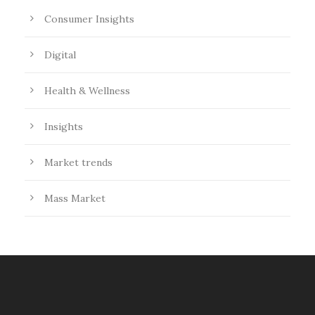
Consumer Insights
Digital
Health & Wellness
Insights
Market trends
Mass Market