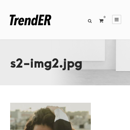
0
s2-img2.jpg