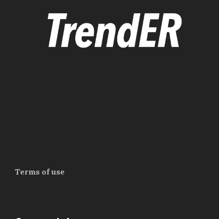
Terms of use