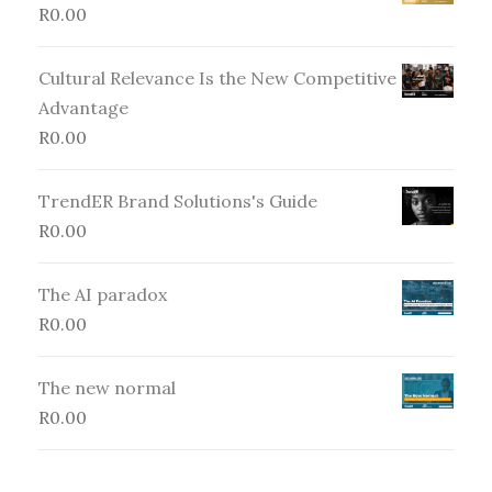
R
0.00
Cultural Relevance Is the New Competitive
Advantage
R
0.00
TrendER Brand Solutions's Guide
R
0.00
The AI paradox
R
0.00
The new normal
R
0.00