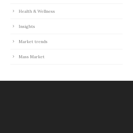
Health & Wellness
Insights
Market trends
Mass Market