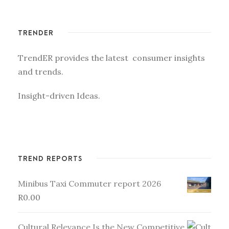
TRENDER
TrendER provides the latest consumer insights
and trends.
Insight-driven Ideas.
TREND REPORTS
Minibus Taxi Commuter report 2026
R
0.00
Cultural Relevance Is the New Competitive