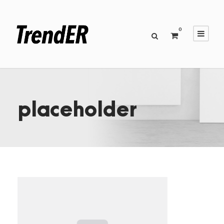
0
placeholder