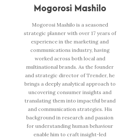
Mogorosi Mashilo
Mogorosi Mashilo is a seasoned
strategic planner with over 17 years of
experience in the marketing and
communications industry, having
worked across both local and
multinational brands. As the founder
and strategic director of Trender, he
brings a deeply analytical approach to
uncovering consumer insights and
translating them into impactful brand
and communication strategies. His
background in research and passion
for understanding human behaviour
enable him to craft insight-led