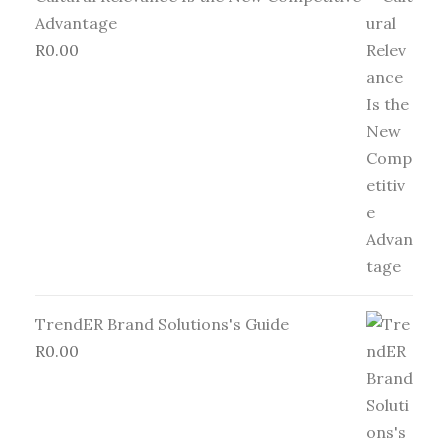
Advantage
R
0.00
TrendER Brand Solutions's Guide
R
0.00