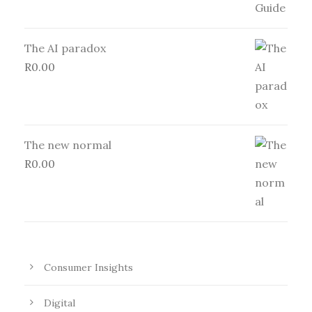
The AI paradox
R
0.00
The new normal
R
0.00
Consumer Insights
Digital