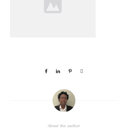
About the author