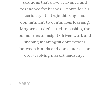
solutions that drive relevance and
resonance for brands. Known for his
curiosity, strategic thinking, and
commitment to continuous learning,
Mogorosi is dedicated to pushing the
boundaries of insight-driven work and
shaping meaningful connections
between brands and consumers in an
ever-evolving market landscape.
PREV