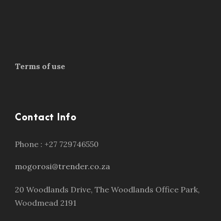
Terms of use
Contact Info
Phone : +27 729746550
mogorosi@trender.co.za
20 Woodlands Drive, The Woodlands Office Park,
Woodmead 2191