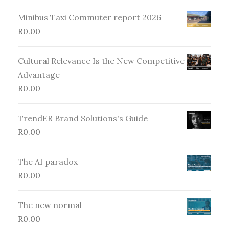
Minibus Taxi Commuter report 2026
R
0.00
Cultural Relevance Is the New Competitive
Advantage
R
0.00
TrendER Brand Solutions's Guide
R
0.00
The AI paradox
R
0.00
The new normal
R
0.00