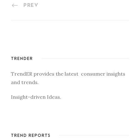
PREV
TRENDER
TrendER provides the latest consumer insights
and trends.
Insight-driven Ideas.
TREND REPORTS