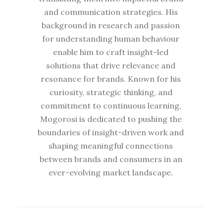
and communication strategies. His
background in research and passion
for understanding human behaviour
enable him to craft insight-led
solutions that drive relevance and
resonance for brands. Known for his
curiosity, strategic thinking, and
commitment to continuous learning,
Mogorosi is dedicated to pushing the
boundaries of insight-driven work and
shaping meaningful connections
between brands and consumers in an
ever-evolving market landscape.