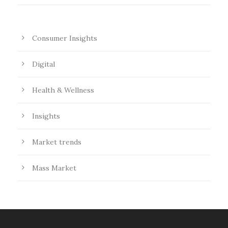
Consumer Insights
Digital
Health & Wellness
Insights
Market trends
Mass Market