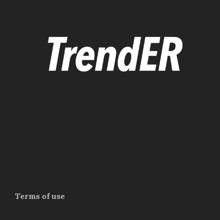
Terms of use