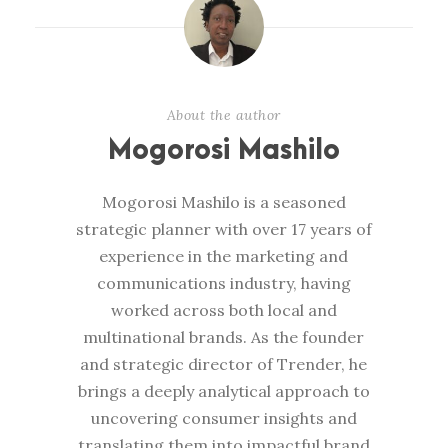
About the author
Mogorosi Mashilo
Mogorosi Mashilo is a seasoned
strategic planner with over 17 years of
experience in the marketing and
communications industry, having
worked across both local and
multinational brands. As the founder
and strategic director of Trender, he
brings a deeply analytical approach to
uncovering consumer insights and
translating them into impactful brand