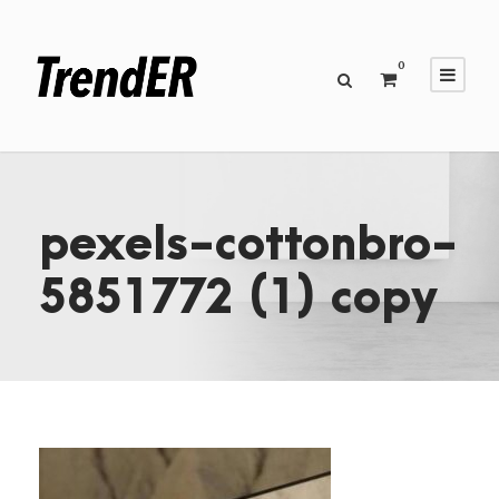
0
pexels-cottonbro-
5851772 (1) copy