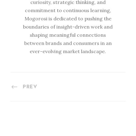
curiosity, strategic thinking, and
commitment to continuous learning,
Mogorosi is dedicated to pushing the
boundaries of insight-driven work and
shaping meaningful connections
between brands and consumers in an
ever-evolving market landscape.
PREV