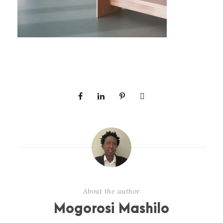
About the author
Mogorosi Mashilo