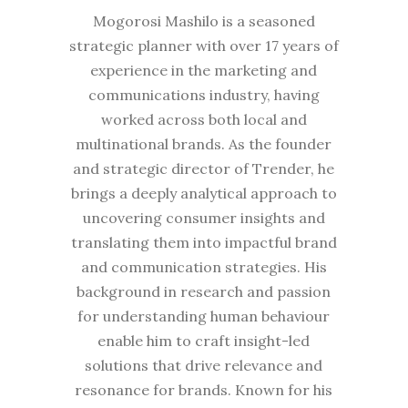
Mogorosi Mashilo is a seasoned
strategic planner with over 17 years of
experience in the marketing and
communications industry, having
worked across both local and
multinational brands. As the founder
and strategic director of Trender, he
brings a deeply analytical approach to
uncovering consumer insights and
translating them into impactful brand
and communication strategies. His
background in research and passion
for understanding human behaviour
enable him to craft insight-led
solutions that drive relevance and
resonance for brands. Known for his