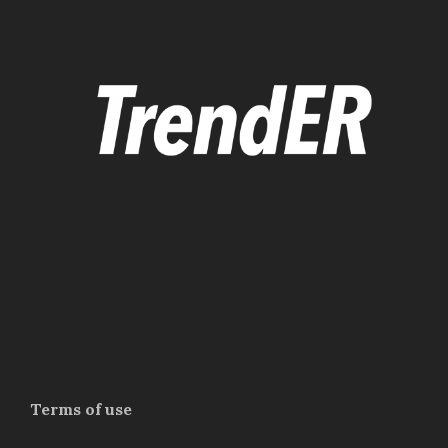
Terms of use