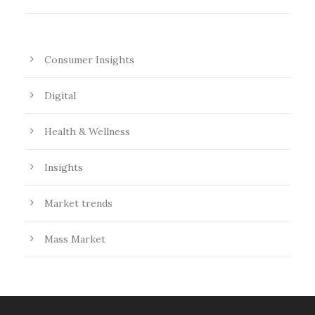
Consumer Insights
Digital
Health & Wellness
Insights
Market trends
Mass Market