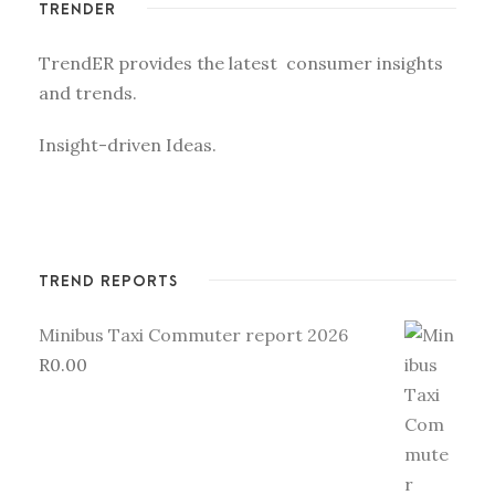
TRENDER
TrendER provides the latest consumer insights
and trends.
Insight-driven Ideas.
TREND REPORTS
Minibus Taxi Commuter report 2026
R
0.00