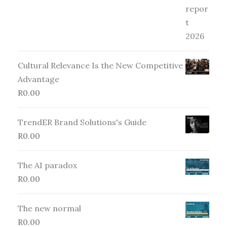
Cultural Relevance Is the New Competitive
Advantage
R
0.00
TrendER Brand Solutions's Guide
R
0.00
The AI paradox
R
0.00
The new normal
R
0.00