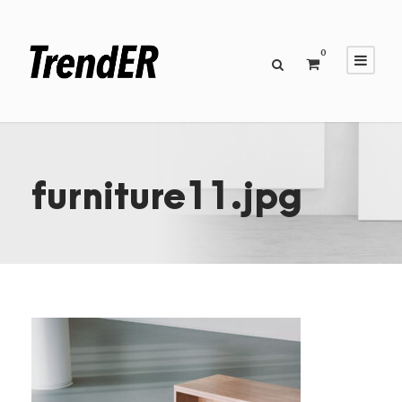
0
furniture11.jpg