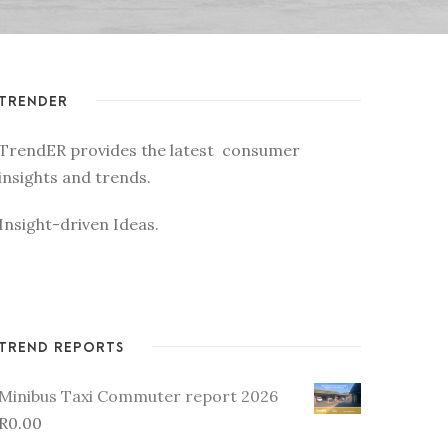
TRENDER
TrendER provides the latest consumer
insights and trends.
Insight-driven Ideas.
TREND REPORTS
Minibus Taxi Commuter report 2026
R
0.00