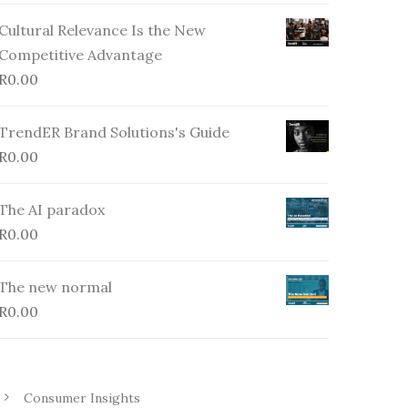
Cultural Relevance Is the New
Competitive Advantage
R
0.00
TrendER Brand Solutions's Guide
R
0.00
The AI paradox
R
0.00
The new normal
R
0.00
Consumer Insights