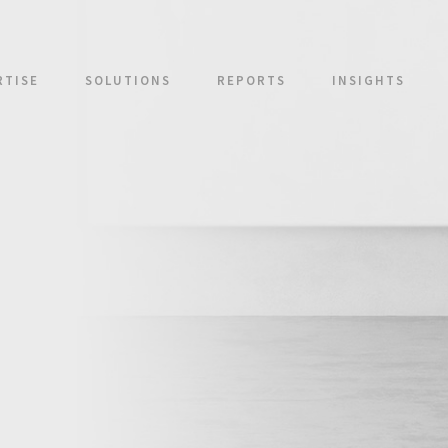
RTISE
SOLUTIONS
REPORTS
INSIGHTS