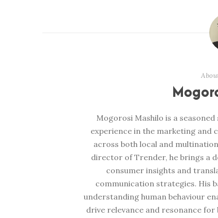
Abou
Mogoro
Mogorosi Mashilo is a seasoned s
experience in the marketing and 
across both local and multination
director of Trender, he brings a 
consumer insights and transl
communication strategies. His b
understanding human behaviour enabl
drive relevance and resonance for b