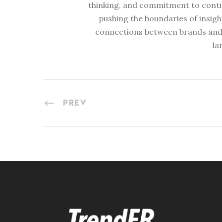
thinking, and commitment to conti
pushing the boundaries of insig
connections between brands and
la
PREV