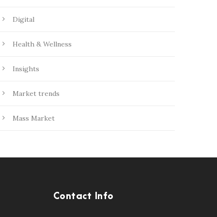
Digital
Health & Wellness
Insights
Market trends
Mass Market
Contact Info