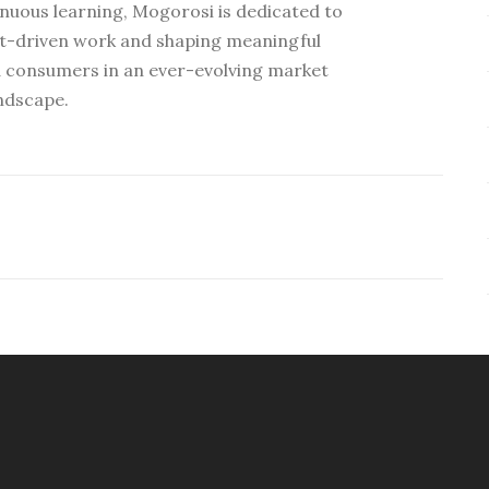
nuous learning, Mogorosi is dedicated to
ht-driven work and shaping meaningful
 consumers in an ever-evolving market
ndscape.