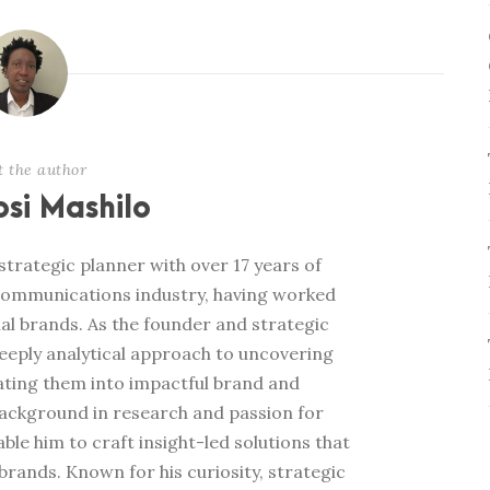
t the author
si Mashilo
trategic planner with over 17 years of
communications industry, having worked
al brands. As the founder and strategic
deeply analytical approach to uncovering
ating them into impactful brand and
ackground in research and passion for
e him to craft insight-led solutions that
rands. Known for his curiosity, strategic