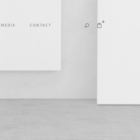
0
MEDIA
CONTACT