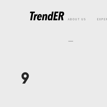
ABOUT US
EXPE
9