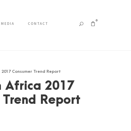
0
MEDIA
CONTACT
ca 2017 Consumer Trend Report
 Africa 2017
 Trend Report