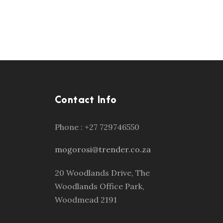
Contact Info
Phone : +27 729746550
mogorosi@trender.co.za
20 Woodlands Drive, The
Woodlands Office Park,
Woodmead 2191