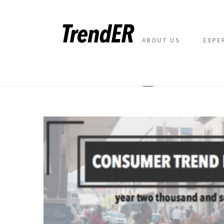
ABOUT US
EXPE