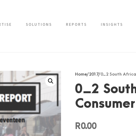
RTISE
SOLUTIONS
REPORTS
INSIGHTS
Home
/
2017
/ 0_2 South Afri
0_2 South
Consumer
R
0.00