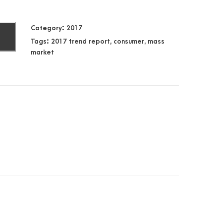
Category:
2017
T
Tags:
2017 trend report
,
consumer
,
mass
market