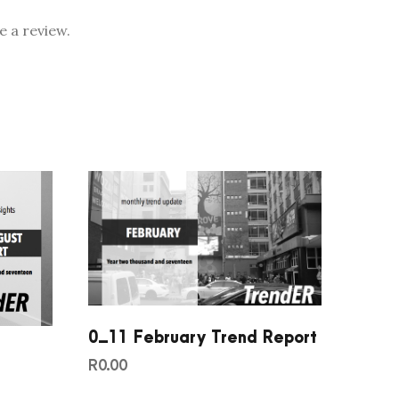
 a review.
0_11 February Trend Report
d
R
0.00