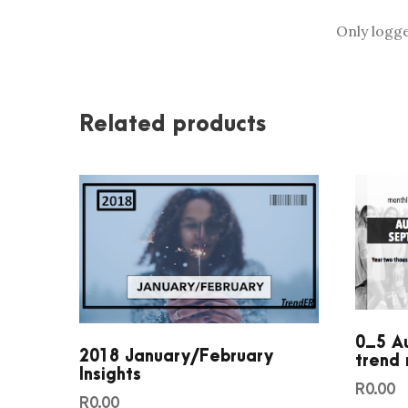
Only logg
Related products
0_5 A
2018 January/February
trend 
Insights
R
0.00
R
0.00