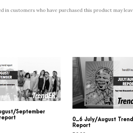
0
ed in customers who have purchased this product may leave
1
7
C
o
n
s
u
m
e
r
T
r
e
ugust/September
n
report
0_6 July/August Tren
d
Report
R