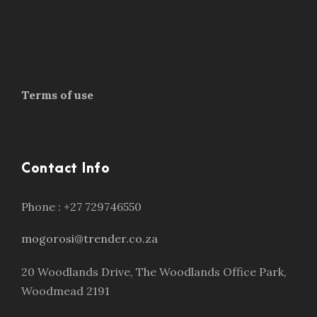
Terms of use
Contact Info
Phone : +27 729746550
mogorosi@trender.co.za
20 Woodlands Drive, The Woodlands Office Park,
Woodmead 2191