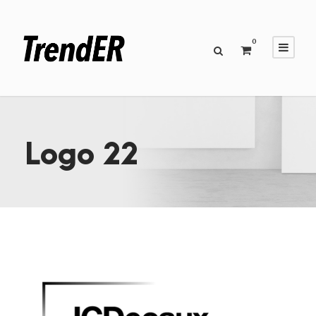
0
Logo 22