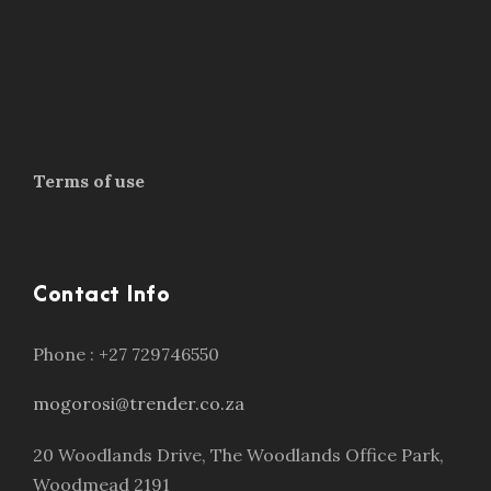
Terms of use
Contact Info
Phone : +27 729746550
mogorosi@trender.co.za
20 Woodlands Drive, The Woodlands Office Park,
Woodmead 2191