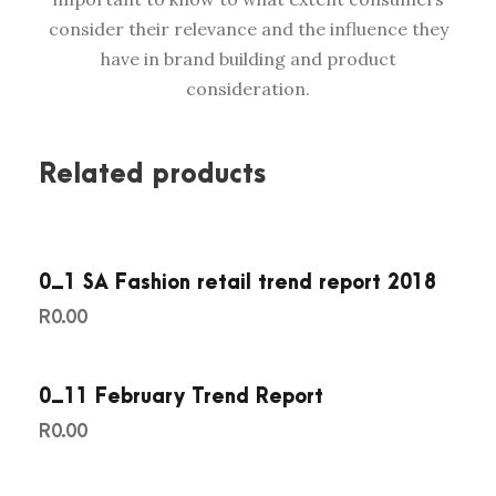
c
consider their relevance and the influence they
a
have in brand building and product
n
consideration.
T
V
C
Related products
o
m
m
0_1 SA Fashion retail trend report 2018
e
r
R
0.00
c
i
0_11 February Trend Report
a
R
0.00
l
s
2