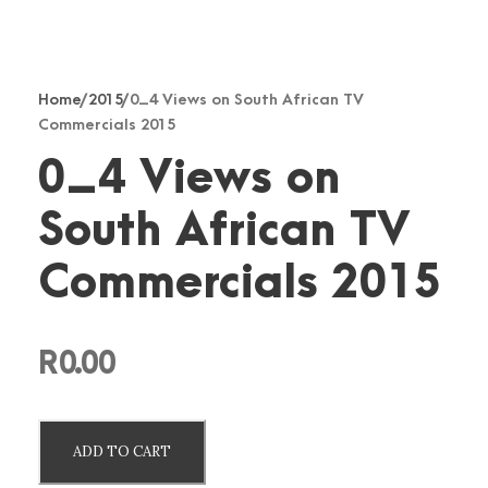
Home
/
2015
/ 0_4 Views on South African TV
Commercials 2015
0_4 Views on
South African TV
Commercials 2015
R
0.00
0
ADD TO CART
_