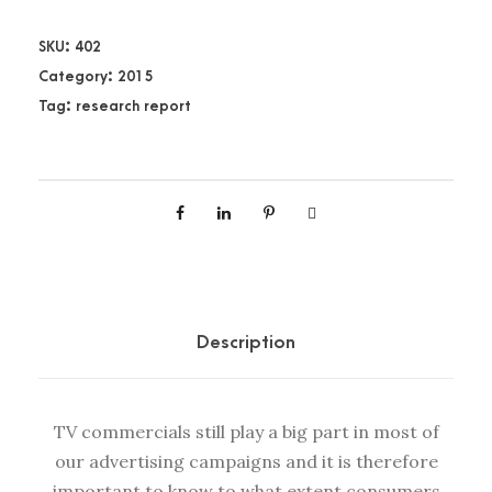
4
V
SKU:
402
i
Category:
2015
e
Tag:
research report
w
s
o
n
S
o
u
t
Description
h
A
f
TV commercials still play a big part in most of
r
our advertising campaigns and it is therefore
i
important to know to what extent consumers