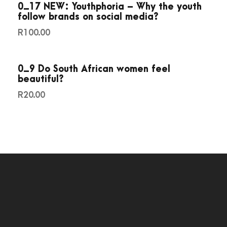
0_17 NEW: Youthphoria – Why the youth
0
follow brands on social media?
1
R
100.00
5
q
u
0_9 Do South African women feel
beautiful?
a
n
R
20.00
t
i
t
y